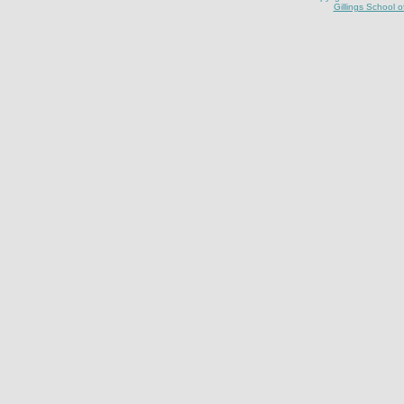
Gillings School o