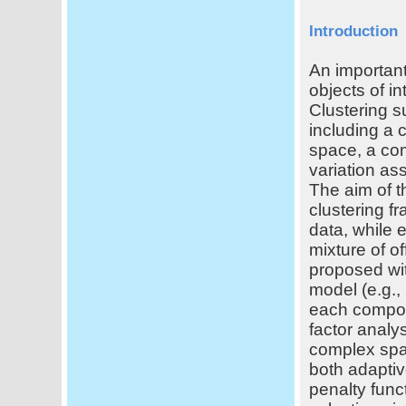
Introduction
An important
objects of i
Clustering s
including a 
space, a com
variation as
The aim of t
clustering f
data, while e
mixture of o
proposed wit
model (e.g., 
each compone
factor analy
complex spat
both adaptiv
penalty funct