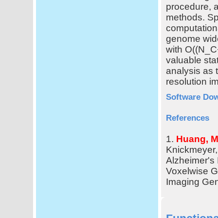
procedure, a
methods. Spe
computation
genome wid
with O((N_
valuable stat
analysis as t
resolution 
Software Do
References
1.
Huang, M.
Knickmeyer, 
Alzheimer's
Voxelwise G
Imaging Gen