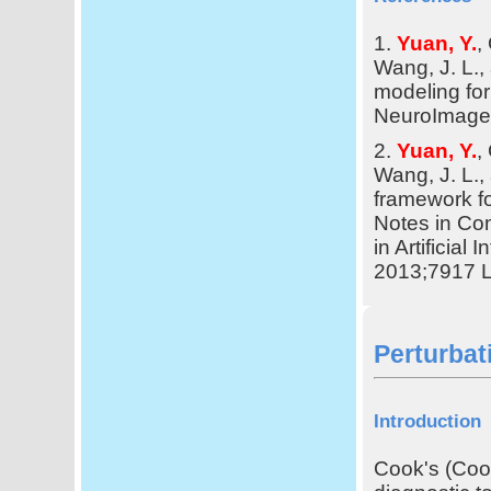
1.
Yuan, Y.
,
Wang, J. L.
modeling for 
NeuroImage,
2.
Yuan, Y.
,
Wang, J. L.
framework for
Notes in Co
in Artificial
2013;7917 
Perturbat
Introduction
Cook's (Cook