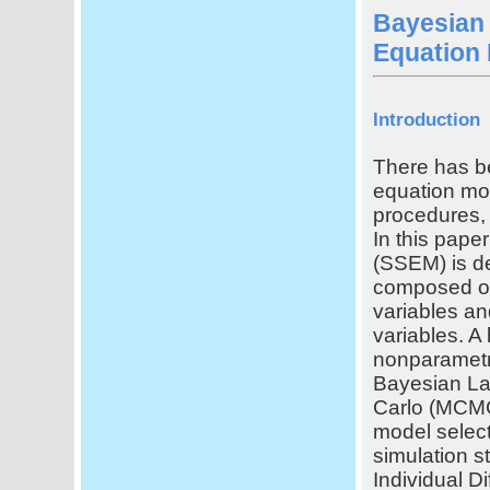
Bayesian 
Equation 
Introduction
There has be
equation mod
procedures, 
In this pape
(SSEM) is de
composed of
variables an
variables. A
nonparametri
Bayesian La
Carlo (MCMC)
model select
simulation s
Individual D