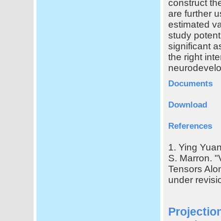
construct th
are further 
estimated va
study potenti
significant 
the right int
neurodevel
Documents
Download
References
1. Ying Yuan
S. Marron. "
Tensors Alon
under revisi
Projectio