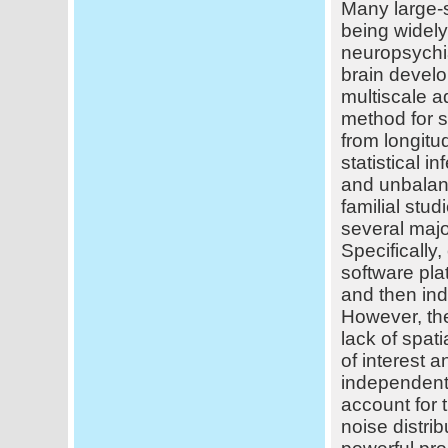
Many large-s
being widely
neuropsychi
brain develo
multiscale 
method for s
from longitu
statistical 
and unbalanc
familial stu
several majo
Specifically
software pl
and then ind
However, th
lack of spati
of interest 
independentl
account for 
noise distri