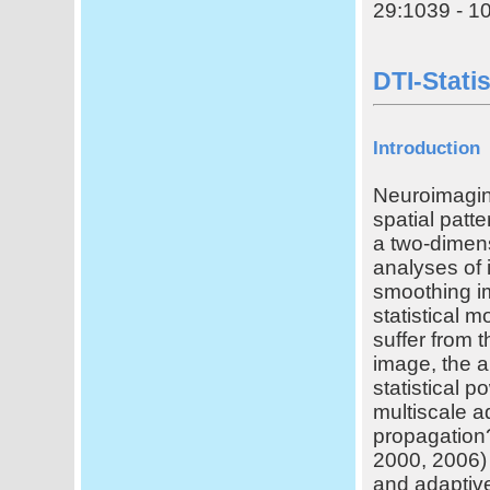
29:1039 - 10
DTI-Stati
Introduction
Neuroimagin
spatial patt
a two-dimens
analyses of 
smoothing im
statistical 
suffer from
image, the a
statistical 
multiscale a
propagation
2000, 2006) 
and adaptive