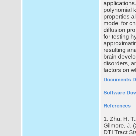
applications.
polynomial k
properties al
model for ch
diffusion pro
for testing 
approximating
resulting an
brain develo
disorders, a
factors on w
Documents D
Software Dow
References
1. Zhu, H. T.
Gilmore, J. 
DTI Tract St