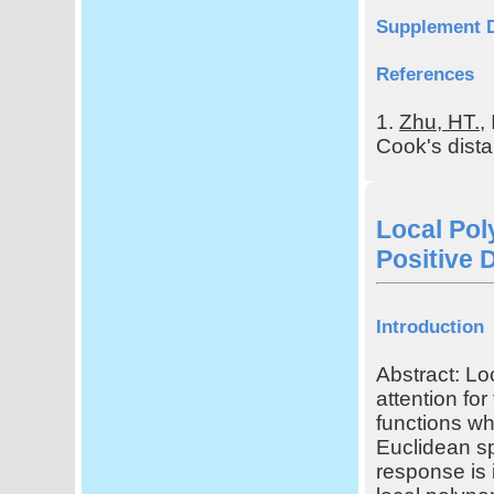
Supplement 
References
1.
Zhu, HT.
,
Cook's distan
Local Pol
Positive 
Introduction
Abstract: Lo
attention fo
functions wh
Euclidean s
response is 