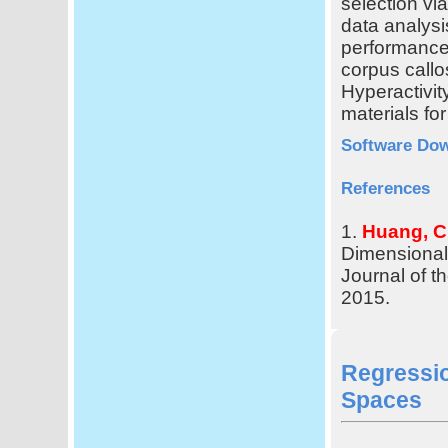
selection vi
data analysi
performance 
corpus callo
Hyperactivi
materials for
Software Do
References
1.
Huang, C
Dimensiona
Journal of t
2015.
Regressi
Spaces