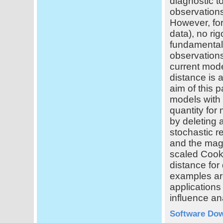
diagnostic to
observations
However, for
data), no r
fundamental 
observations
current mode
distance is 
aim of this 
models with
quantity for
by deleting 
stochastic r
and the mag
scaled Cook'
distance for
examples are
applications
influence an
Software Do