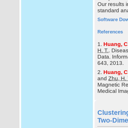
Our results 
standard ana
Software Do
References
1.
Huang, C
H. T.
. Disea
Data. Inform
643, 2013.
2.
Huang, C
and
Zhu, H. 
Magnetic Re
Medical Ima
Clusteri
Two-Dime