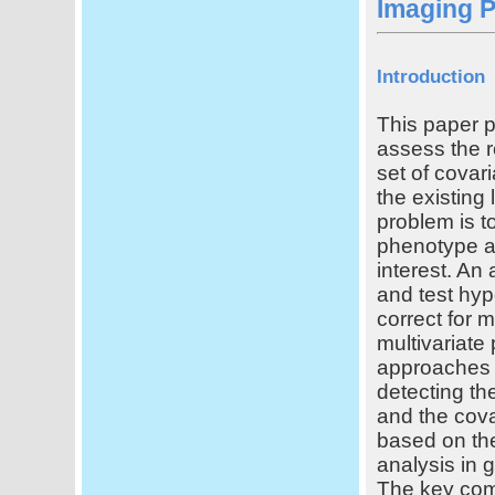
Imaging 
Introduction
This paper p
assess the r
set of covar
the existing 
problem is to
phenotype an
interest. An 
and test hyp
correct for 
multivariate
approaches c
detecting th
and the cova
based on the
analysis in 
The key com