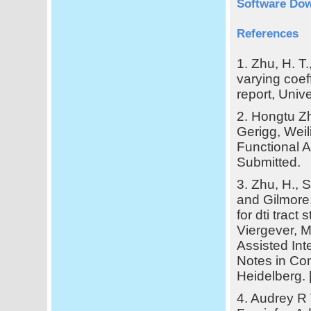
Software Dow
References
1. Zhu, H. T.
varying coef
report, Unive
2. Hongtu Zh
Gerigg, Weil
Functional An
Submitted.
3. Zhu, H., S
and Gilmore,
for dti tract 
Viergever, 
Assisted In
Notes in Com
Heidelberg. 
4. Audrey R