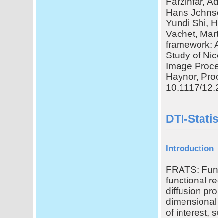
Farzinfar, A
Hans Johnso
Yundi Shi, H
Vachet, Mar
framework: A
Study of Nic
Image Proces
Haynor, Proc
10.1117/12.
DTI-Stati
Introduction
FRATS: Funct
functional re
diffusion pro
dimensional 
of interest,