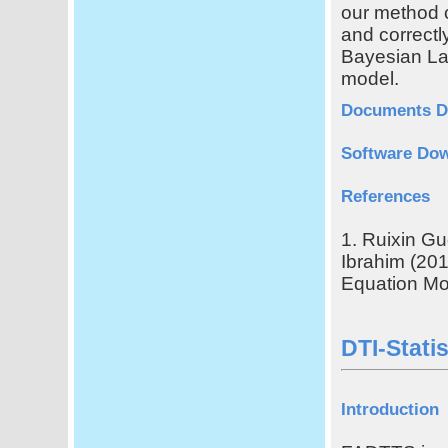
our method 
and correctl
Bayesian Las
model.
Documents D
Software Do
References
1. Ruixin G
Ibrahim (201
Equation Mo
DTI-Stati
Introduction