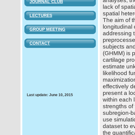
analyses, th
JOURNAL CLUB
lack of spat
spatial hete
LECTURES
The aim of th
longitudinal 
GROUP MEETING
addressing 
preprocesse
CONTACT
subjects an
(GHMM) is pr
cartilage pr
estimate un
likelihood f
maximizatio
effectively 
present a lo
Last update: June 10, 2015
within each 
strengths of
subregion-b
use simulati
dataset to e
the quantifi