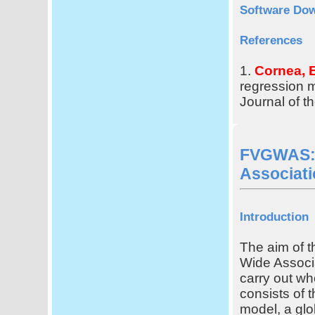
Software Do
References
1.
Cornea, E
regression 
Journal of t
FVGWAS: 
Associati
Introduction
The aim of t
Wide Associ
carry out w
consists of 
model, a gl