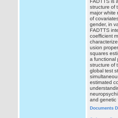
FADTTS is a 
structure of 
major white 
of covariate
gender, in v
FADTTS integr
coefficient m
characterize
usion proper
squares esti
a functional
structure of 
global test s
simultaneous
estimated co
understandi
neuropsychia
and genetic 
Documents D