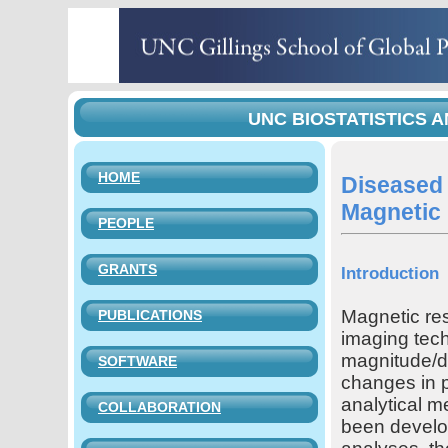
UNC BIOSTATISTICS A
HOME
Diseased 
Magnetic
PEOPLE
GRANTS
Introduction
Magnetic re
PUBLICATIONS
imaging tech
magnitude/di
SOFTWARE
changes in p
analytical 
COLLABORATION
been develop