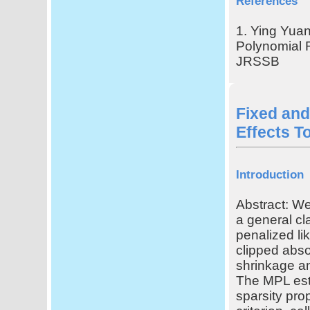
References
1. Ying Yuan
Polynomial R
JRSSB
Fixed and
Effects To
Introduction
Abstract: We
a general c
penalized li
clipped abso
shrinkage an
The MPL est
sparsity pro