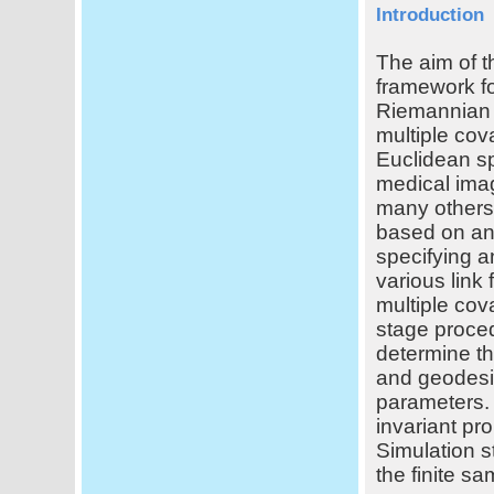
Introduction
The aim of t
framework fo
Riemannian 
multiple cova
Euclidean s
medical ima
many others.
based on an 
specifying a
various link
multiple cov
stage proced
determine th
and geodesic
parameters. 
invariant pro
Simulation s
the finite s