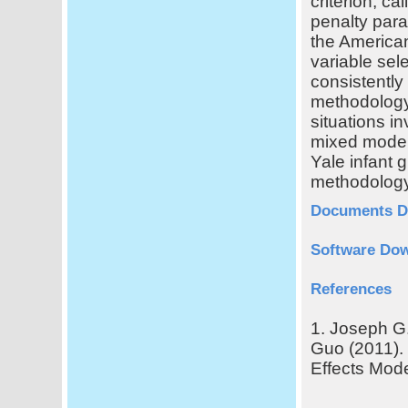
criterion, ca
penalty para
the American
variable sel
consistently
methodology
situations i
mixed models
Yale infant 
methodology
Documents D
Software Do
References
1. Joseph G.
Guo (2011).
Effects Mode