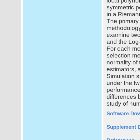
local polyno
symmetric po
in a Riemann
The primary 
methodology
examine two 
and the Log-
For each met
selection me
normality of 
estimators, 
Simulation s
under the tw
performance
differences 
study of hu
Software Do
Supplement 