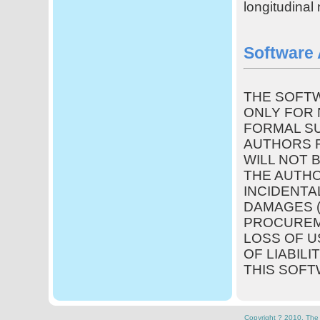
longitudina
Software
THE SOFTW
ONLY FOR 
FORMAL SU
AUTHORS R
WILL NOT 
THE AUTHO
INCIDENTA
DAMAGES (
PROCUREM
LOSS OF U
OF LIABILI
THIS SOFT
Copyright ? 2010. The U