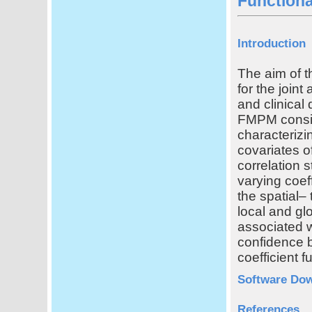
Function
Introduction
The aim of th
for the joint
and clinical
FMPM consist
characterizi
covariates o
correlation s
varying coef
the spatial– 
local and glo
associated w
confidence b
coefficient f
Software Do
References