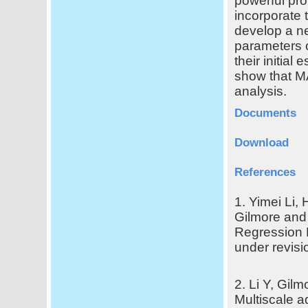
powerful pro
incorporate 
develop a ne
parameters o
their initial
show that M
analysis.
Documents
Download
References
1. Yimei Li,
Gilmore and 
Regression 
under revisi
2. Li Y, Gil
Multiscale a