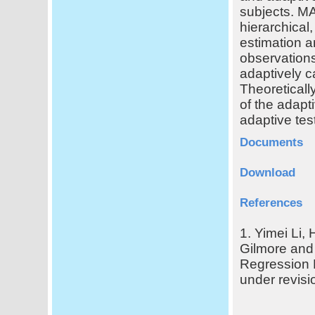
subjects. MA
hierarchical
estimation a
observations
adaptively c
Theoreticall
of the adapt
adaptive test
Documents
Download
References
1. Yimei Li,
Gilmore and 
Regression 
under revisi