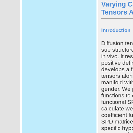
Varying C
Tensors A
Introduction
Diffusion te
sue structure
in vivo. It r
positive def
develops a f
tensors alon
manifold wit
gender. We p
functions to
functional 
calculate we
coefficient 
SPD matrices
specific hyp