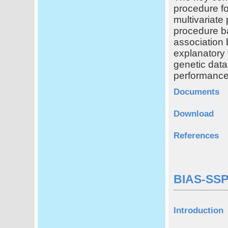
procedure for
multivariate
procedure ba
association
explanatory 
genetic data
performance
Documents
Download
References
BIAS-SSP
Introduction