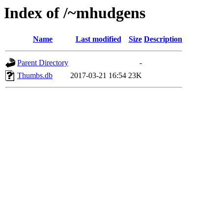
Index of /~mhudgens
Name
Last modified
Size
Description
Parent Directory
-
Thumbs.db
2017-03-21 16:54
23K