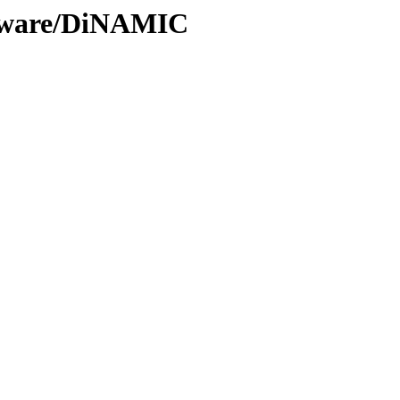
ftware/DiNAMIC