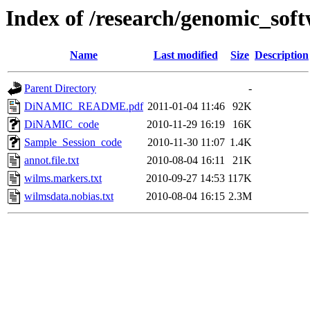
Index of /research/genomic_so
Name
Last modified
Size
Description
Parent Directory
-
DiNAMIC_README.pdf
2011-01-04 11:46
92K
DiNAMIC_code
2010-11-29 16:19
16K
Sample_Session_code
2010-11-30 11:07
1.4K
annot.file.txt
2010-08-04 16:11
21K
wilms.markers.txt
2010-09-27 14:53
117K
wilmsdata.nobias.txt
2010-08-04 16:15
2.3M